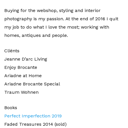
Buying for the webshop, styling and interior
photography is my passion. At the end of 2016 I quit
my job to do what I love the most; working with
homes, antiques and people.
Cliënts
Jeanne D’arc Living
Enjoy Brocante
Ariadne at Home
Ariadne Brocante Special
Traum Wohnen
Books
Perfect Imperfection 2019
Faded Treasures 2014 (sold)