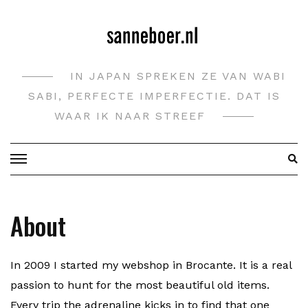
Doorgaan
naar
inhoud
IN JAPAN SPREKEN ZE VAN WABI
SABI, PERFECTE IMPERFECTIE. DAT IS
WAAR IK NAAR STREEF
About
In 2009 I started my webshop in Brocante. It is a real
passion to hunt for the most beautiful old items.
Every trip the adrenaline kicks in to find that one