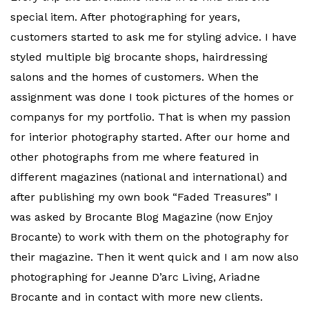
special item. After photographing for years,
customers started to ask me for styling advice. I have
styled multiple big brocante shops, hairdressing
salons and the homes of customers. When the
assignment was done I took pictures of the homes or
companys for my portfolio. That is when my passion
for interior photography started. After our home and
other photographs from me where featured in
different magazines (national and international) and
after publishing my own book “Faded Treasures” I
was asked by Brocante Blog Magazine (now Enjoy
Brocante) to work with them on the photography for
their magazine. Then it went quick and I am now also
photographing for Jeanne D’arc Living, Ariadne
Brocante and in contact with more new clients.